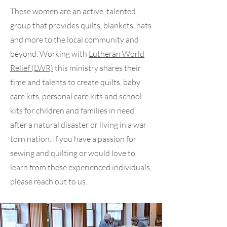
These women are an active, talented
group that provides quilts, blankets, hats
and more to the local community and
beyond. Working with
Lutheran World
Relief (LWR)
this ministry shares their
time and talents to create quilts, baby
care kits, personal care kits and school
kits for children and families in need
after a natural disaster or living in a war
torn nation. If you have a passion for
sewing and quilting or would love to
learn from these experienced individuals,
please reach out to us.