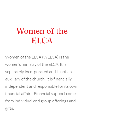
Women of the
ELCA
Women of the ELCA (WELCA)
is the
women’s ministry of the ELCA. It is
separately incorporated and is not an
auxiliary of the church. It is financially
independent and responsible for its own
financial affairs. Financial support comes
from individual and group offerings and
gifts.